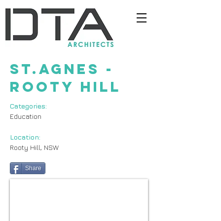
st.agnes -
rooty hill
Categories:
Education
Location:
Rooty Hill, NSW
Share