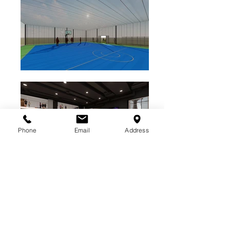
Phone
Email
Address