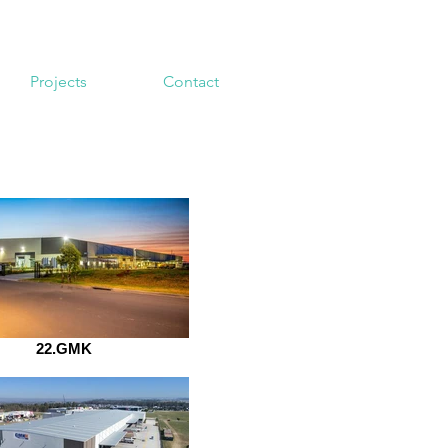
Projects
Contact
22.GMK