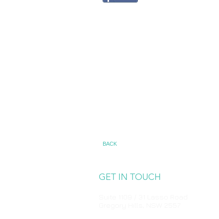
BACK
GET IN TOUCH
Suite 1109 / 31 Lasso Road
Gregory Hills, NSW 2557