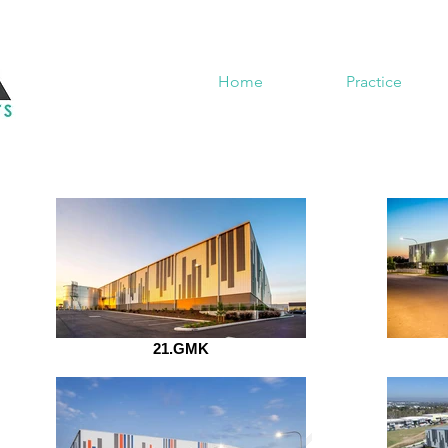
Home
Practice
21.GMK