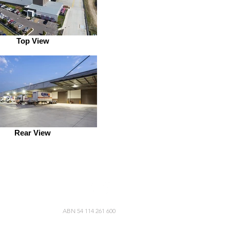
Top View
Rear View
ABN 54 114 261 600