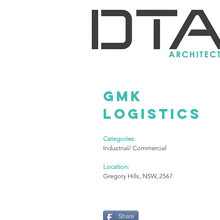
GMK
LOGISTICS
Categories:
Industrial/ Commercial
Location:
Gregory Hills, NSW, 2567
Share