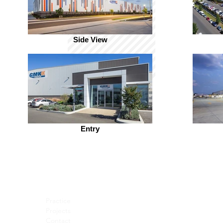
Side View
Entry
Practice
Projects
Contact