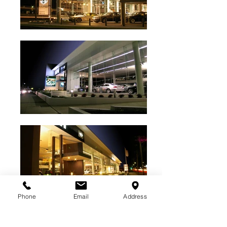
Phone
Email
Address
BACK