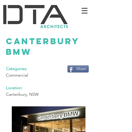
Canterbury
BMW
Categories:
Share
Commercial
Location:
Canterbury, NSW